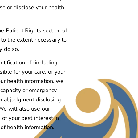
use or disclose your health
e Patient Rights section of
 to the extent necessary to
y do so.
otification of (including
ible for your care, of your
your health information, we
incapacity or emergency
onal judgment disclosing
 We will also use our
f your best interest in
 of health information.