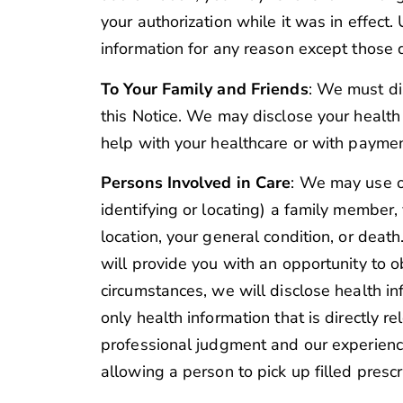
your authorization while it was in effect
information for any reason except those d
To Your Family and Friends
: We must di
this Notice. We may disclose your health
help with your healthcare or with paymen
Persons Involved in Care
: We may use or 
identifying or locating) a family member,
location, your general condition, or death
will provide you with an opportunity to o
circumstances, we will disclose health i
only health information that is directly r
professional judgment and our experienc
allowing a person to pick up filled prescr