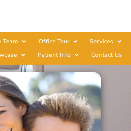
e Team
Office Tour
Services
wcase
Patient Info
Contact Us