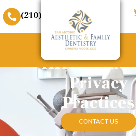
(210) 509-3611
HIPAA Pati
Privacy
Practices
CONTACT US