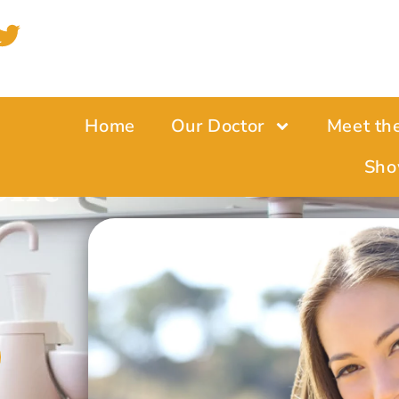
Home
Our Doctor
Meet th
ent
Sho