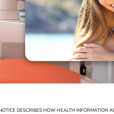
S NOTICE DESCRIBES HOW HEALTH INFORMATION 