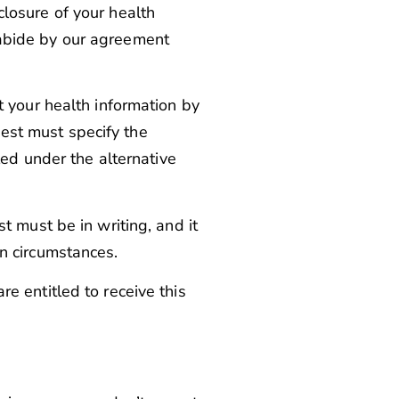
closure of your health
l abide by our agreement
 your health information by
uest must specify the
ed under the alternative
t must be in writing, and it
n circumstances.
re entitled to receive this