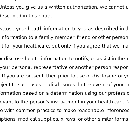
. Unless you give us a written authorization, we cannot 
escribed in this notice.
sclose your health information to you as described in th
 information to a family member, friend or other person
t for your healthcare, but only if you agree that we ma
disclose health information to notify, or assist in the n
 your personal representative or another person respons
. If you are present, then prior to use or disclosure of 
bject to such uses or disclosures. In the event of your 
nformation based on a determination using our professi
elevant to the person’s involvement in your health care.
e with common practice to make reasonable inferences o
iptions, medical supplies, x-rays, or other similar forms