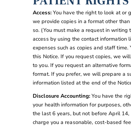
PATIENT RIGHTS
Access:
You have the right to look at or 
we provide copies in a format other than
so. (You must make a request in writing 
access by using the contact information 
expenses such as copies and staff time. 
this Notice. If you request copies, we wi
to you. If you request an alternative for
format. If you prefer, we will prepare a 
information listed at the end of the Notice
Disclosure Accounting:
You have the righ
your health information for purposes, oth
the last 6 years, but not before April 1
charge you a reasonable, cost-based fee 