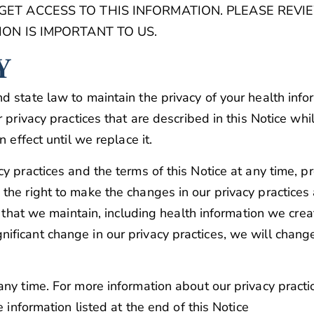
T ACCESS TO THIS INFORMATION. PLEASE REVIE
ON IS IMPORTANT TO US.
Y
d state law to maintain the privacy of your health info
privacy practices that are described in this Notice while 
 effect until we replace it.
cy practices and the terms of this Notice at any time, 
the right to make the changes in our privacy practices
on that we maintain, including health information we cr
ficant change in our privacy practices, we will chang
ny time. For more information about our privacy practic
e information listed at the end of this Notice