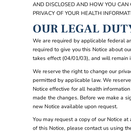
AND DISCLOSED AND HOW YOU CAN GE
PRIVACY OF YOUR HEALTH INFORMATI
OUR LEGAL DUT
We are required by applicable federal an
required to give you this Notice about our 
takes effect (04/01/03), and will remain in
We reserve the right to change our priva
permitted by applicable law. We reserve 
Notice effective for all health informati
made the changes. Before we make a signi
new Notice available upon request.
You may request a copy of our Notice at a
of this Notice, please contact us using th