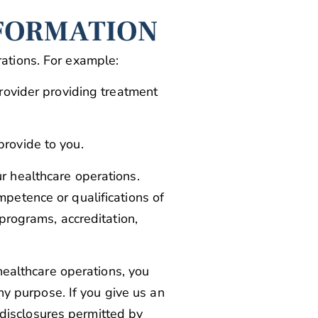
NFORMATION
ations. For example:
provider providing treatment
provide to you.
r healthcare operations.
petence or qualifications of
programs, accreditation,
 healthcare operations, you
ny purpose. If you give us an
r disclosures permitted by