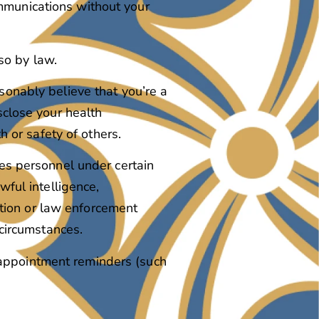
ommunications without your
so by law.
sonably believe that you’re a
sclose your health
h or safety of others.
ces personnel under certain
wful intelligence,
tution or law enforcement
 circumstances.
 appointment reminders (such