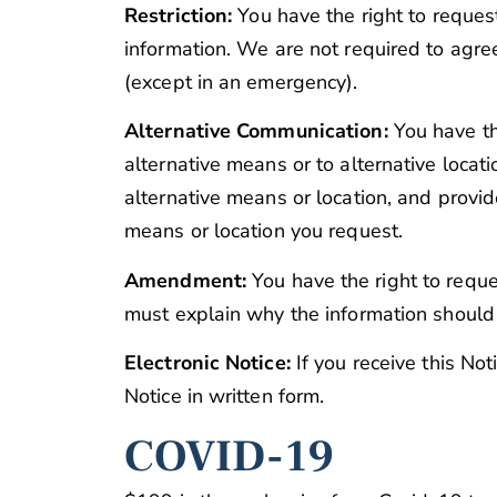
Restriction:
You have the right to request
information. We are not required to agree
(except in an emergency).
Alternative Communication:
You have th
alternative means or to alternative locat
alternative means or location, and provi
means or location you request.
Amendment:
You have the right to reque
must explain why the information shoul
Electronic Notice:
If you receive this Not
Notice in written form.
COVID-19