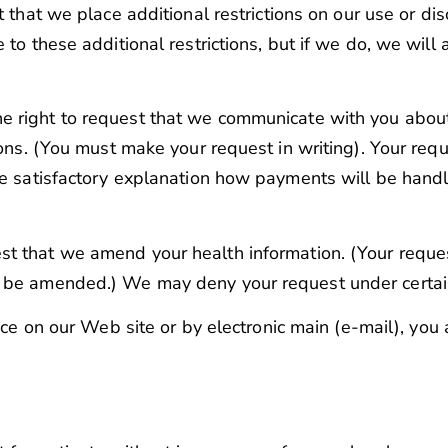
 that we place additional restrictions on our use or dis
 to these additional restrictions, but if we do, we wil
e right to request that we communicate with you about
ions. (You must make your request in writing). Your req
de satisfactory explanation how payments will be handl
st that we amend your health information. (Your reques
d be amended.) We may deny your request under certai
ice on our Web site or by electronic main (e-mail), you a