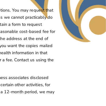
ptions. You may request that
ss we cannot practicably do
tain a form to request
reasonable cost-based fee for
the address at the end of
f you want the copies mailed
health information in that
r a fee. Contact us using the
iness associates disclosed
rtain other activities, for
in a 12-month period, we may