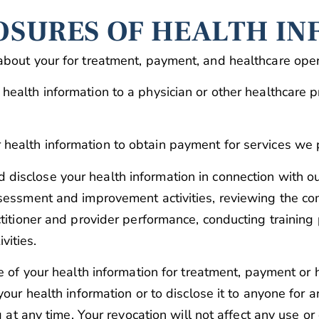
OSURES OF HEALTH I
about your for treatment, payment, and healthcare oper
health information to a physician or other healthcare 
health information to obtain payment for services we 
disclose your health information in connection with ou
sessment and improvement activities, reviewing the com
titioner and provider performance, conducting training 
ivities.
se of your health information for treatment, payment or
our health information or to disclose it to anyone for a
g at any time. Your revocation will not affect any use o