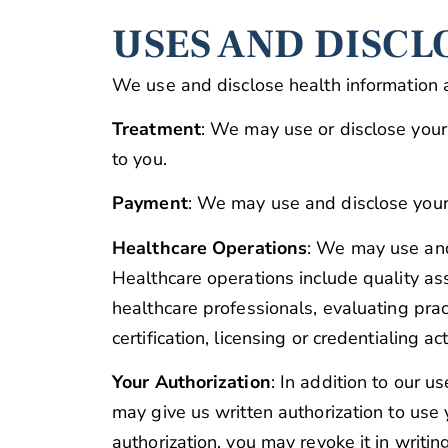
USES AND DISCL
We use and disclose health information 
Treatment
: We may use or disclose your 
to you.
Payment
: We may use and disclose your 
Healthcare Operations
: We may use and 
Healthcare operations include quality as
healthcare professionals, evaluating prac
certification, licensing or credentialing act
Your Authorization
: In addition to our u
may give us written authorization to use y
authorization, you may revoke it in writin