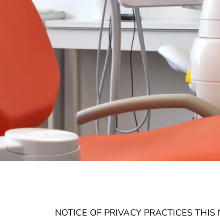
NOTICE OF PRIVACY PRACTICES THI