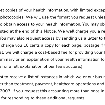
get copies of your health information, with limited exce
 photocopies. We will use the format you request unle
to obtain access to your health information. You may ob
listed at the end of this Notice. We well charge you a 
You may also request access by sending us a letter to 
ll charge you 10 cents a copy for each page, postage i
mat, we will charge a cost-based fee for providing your 
summary or an explanation of your health information fo
 for a full explanation of our fee structure.)
t to receive a list of instances in which we or our bus
er than treatment, payment, healthcare operations and ce
4, 2003. If you request this accounting more than once 
for responding to these additional requests.