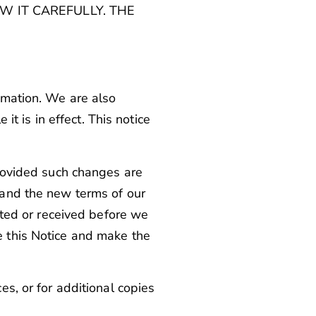
W IT CAREFULLY. THE
rmation. We are also
it is in effect. This notice
provided such changes are
 and the new terms of our
eated or received before we
e this Notice and make the
es, or for additional copies