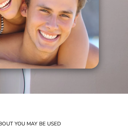
ABOUT YOU MAY BE USED