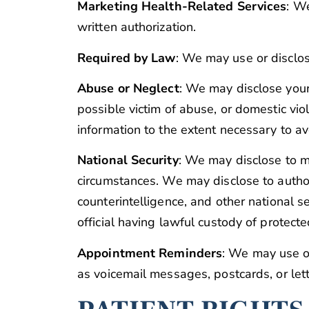
Marketing Health-Related Services
: W
written authorization.
Required by Law
: We may use or disclos
Abuse or Neglect
: We may disclose your 
possible victim of abuse, or domestic vio
information to the extent necessary to ave
National Security
: We may disclose to mi
circumstances. We may disclose to authori
counterintelligence, and other national se
official having lawful custody of protect
Appointment Reminders
: We may use o
as voicemail messages, postcards, or lett