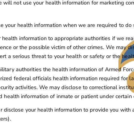
e will not use your health information for marketing c
e your health information when we are required to do 
health information to appropriate authorities if we rea
lence or the possible victim of other crimes. We may di
rt a serious threat to your health or safety or the healt
litary authorities the health information of Armed For
zed federal officials health information required for la
curity activities. We may disclose to correctional insti
ed health information of inmate or patient under certain
r disclose your health information to provide you with
ers).