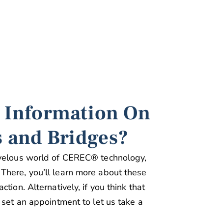
 Information On
 and Bridges?
rvelous world of CEREC® technology,
There, you’ll learn more about these
tion. Alternatively, if you think that
 set an appointment to let us take a