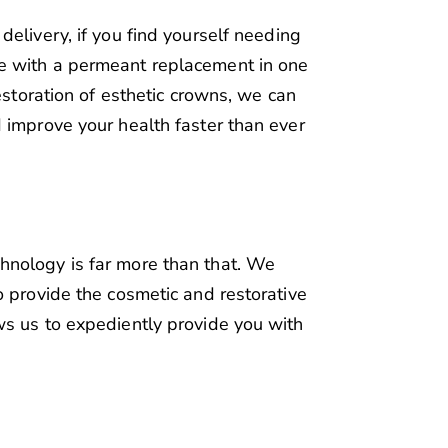
elivery, if you find yourself needing
e with a permeant replacement in one
estoration of esthetic crowns, we can
 improve your health faster than ever
nology is far more than that. We
o provide the cosmetic and restorative
ws us to expediently provide you with