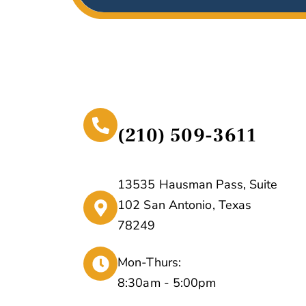
(210) 509-3611
13535 Hausman Pass, Suite
102 San Antonio, Texas
78249
Mon-Thurs:
8:30am - 5:00pm