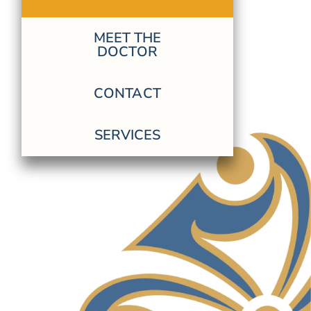
MEET THE
DOCTOR
CONTACT
SERVICES