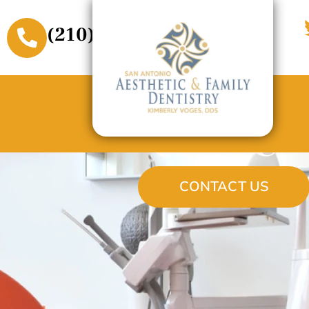
(210) 509-3611
CEREC®
CONTACT US