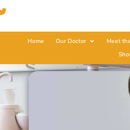
Home
Our Doctor
Meet th
Sho