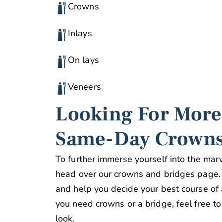
Crowns
Inlays
On lays
Veneers
Looking For More
Same-Day Crowns
To further immerse yourself into the ma
head over our crowns and bridges page. 
and help you decide your best course of ac
you need crowns or a bridge, feel free to
look.