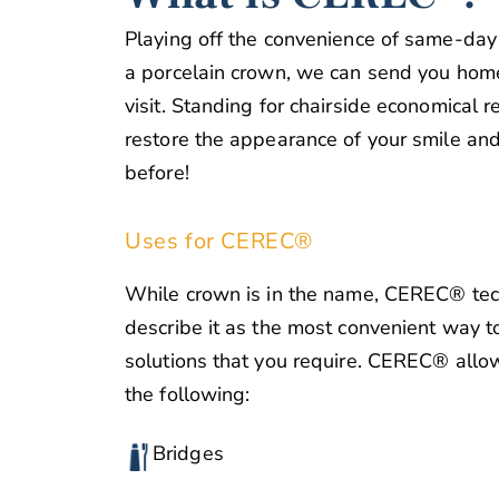
Playing off the convenience of same-day d
a porcelain crown, we can send you hom
visit. Standing for chairside economical r
restore the appearance of your smile and
before!
Uses for CEREC®
While crown is in the name, CEREC® tech
describe it as the most convenient way t
solutions that you require. CEREC® allo
the following:
Bridges