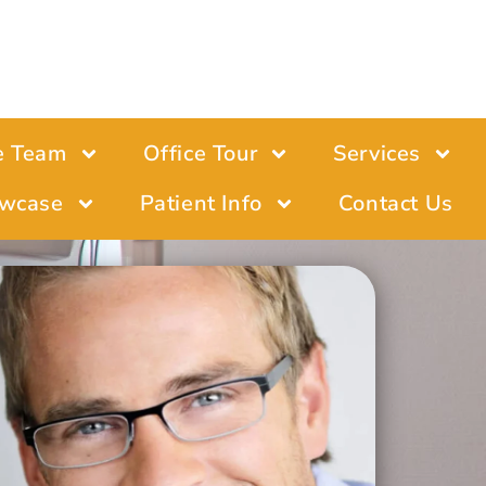
e Team
Office Tour
Services
wcase
Patient Info
Contact Us