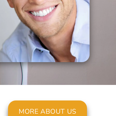
MORE ABOUT US