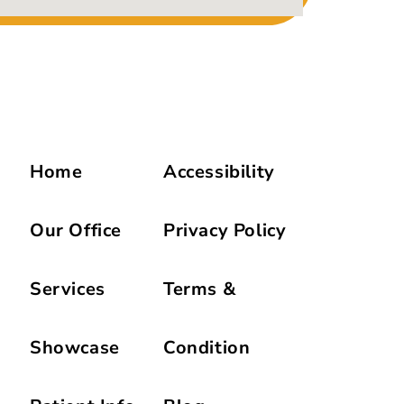
Home
Accessibility
Our Office
Privacy Policy
Services
Terms &
Showcase
Condition