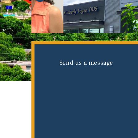
Send us a message