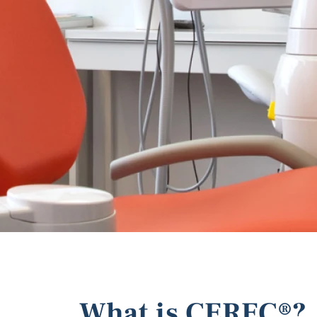
What is CEREC®?