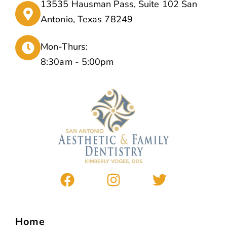
13535 Hausman Pass, Suite 102 San
Antonio, Texas 78249
Mon-Thurs:
8:30am - 5:00pm
Home