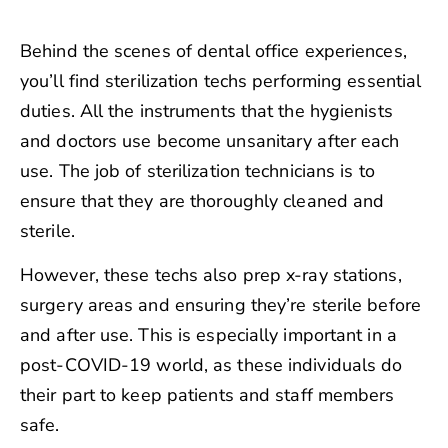
Behind the scenes of dental office experiences,
you’ll find sterilization techs performing essential
duties. All the instruments that the hygienists
and doctors use become unsanitary after each
use. The job of sterilization technicians is to
ensure that they are thoroughly cleaned and
sterile.
However, these techs also prep x-ray stations,
surgery areas and ensuring they’re sterile before
and after use. This is especially important in a
post-COVID-19 world, as these individuals do
their part to keep patients and staff members
safe.