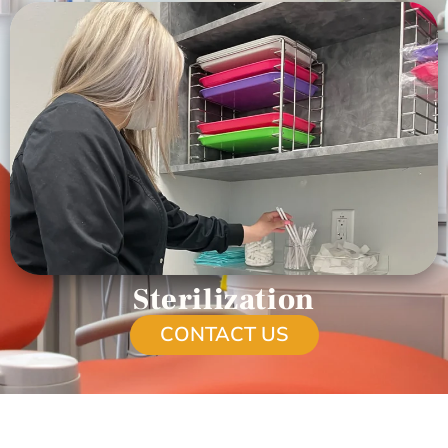
Sterilization
CONTACT US