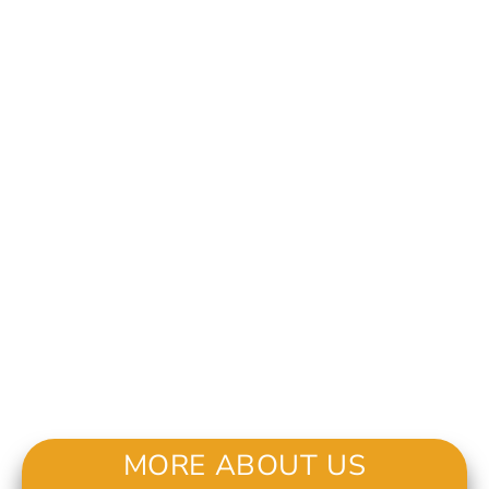
MORE ABOUT US