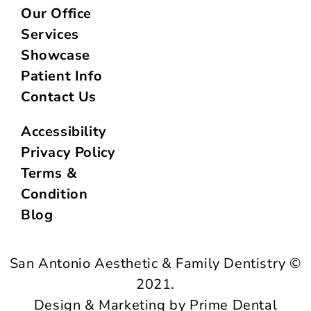
Our Office
Services
Showcase
Patient Info
Contact Us
Accessibility
Privacy Policy
Terms &
Condition
Blog
San Antonio Aesthetic & Family Dentistry ©
2021.
Design & Marketing by Prime Dental