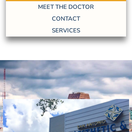
MEET THE DOCTOR
CONTACT
SERVICES