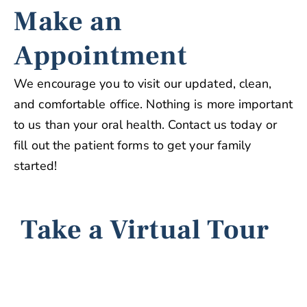
Make an
Appointment
We encourage you to visit our updated, clean,
and comfortable office. Nothing is more important
to us than your oral health. Contact us today or
fill out the patient forms to get your family
started!
Take a Virtual Tour