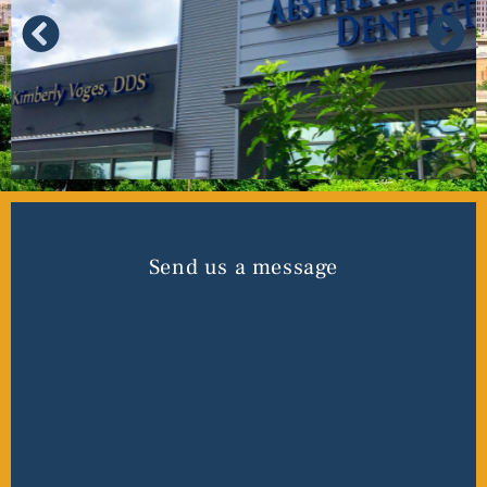
Send us a message