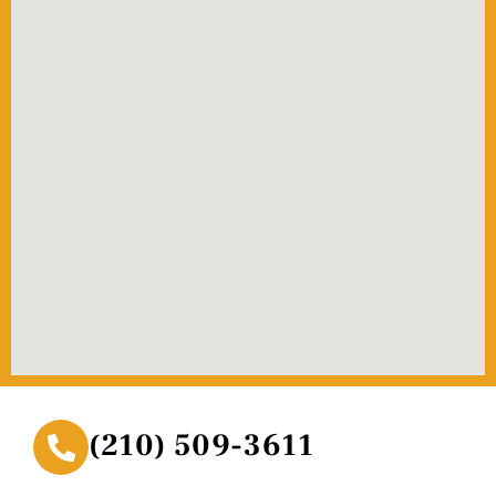
(210) 509-3611