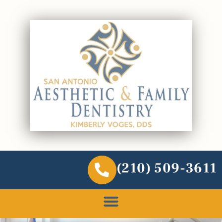
(210) 509-3611