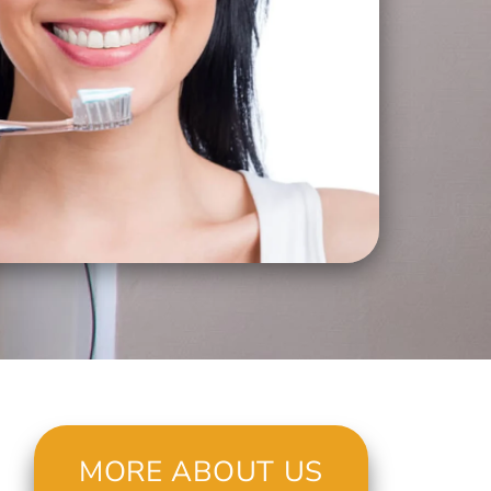
MORE ABOUT US