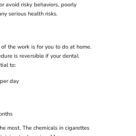
r avoid risky behaviors, poorly
y serious health risks.
 of the work is for you to do at home.
edure is reversible if your dental
ial to:
 per day
months
e most. The chemicals in cigarettes