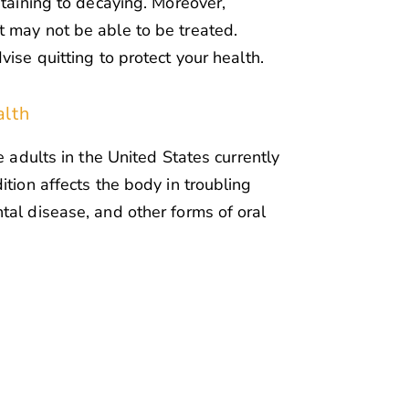
staining to decaying. Moreover,
 may not be able to be treated.
vise quitting to protect your health.
alth
e adults in the United States currently
ition affects the body in troubling
tal disease, and other forms of oral