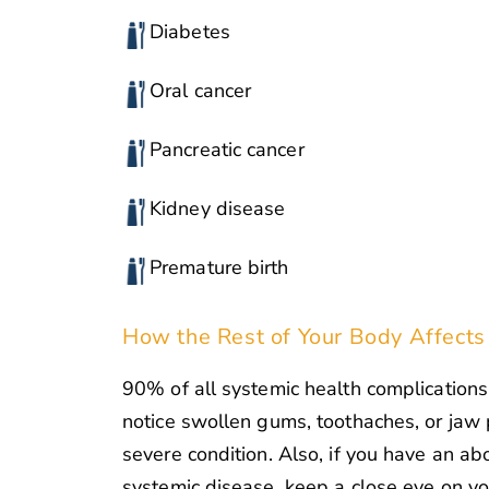
Diabetes
Oral cancer
Pancreatic cancer
Kidney disease
Premature birth
How the Rest of Your Body Affects
90% of all systemic health complications 
notice swollen gums, toothaches, or jaw 
severe condition. Also, if you have an a
systemic disease, keep a close eye on y