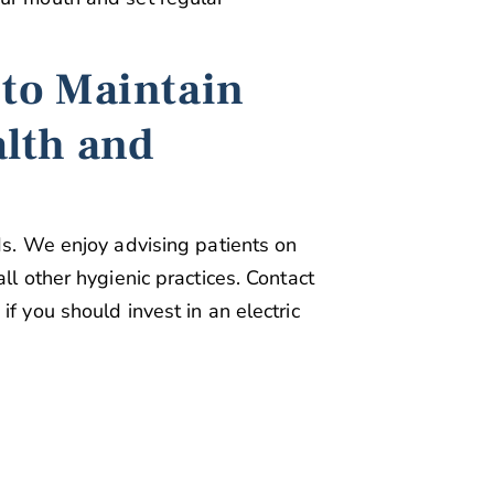
 to Maintain
alth and
ds. We enjoy advising patients on
ll other hygienic practices. Contact
f you should invest in an electric