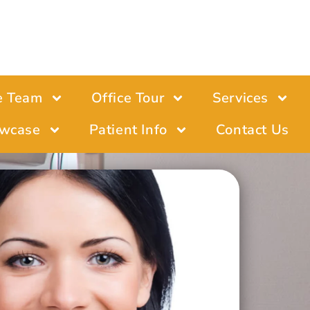
e Team
Office Tour
Services
wcase
Patient Info
Contact Us