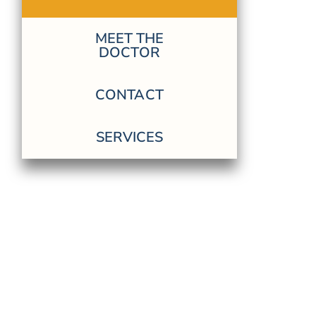
MEET THE
DOCTOR
CONTACT
SERVICES