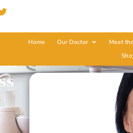
Home
Our Doctor
Meet th
lth
Sho
ss