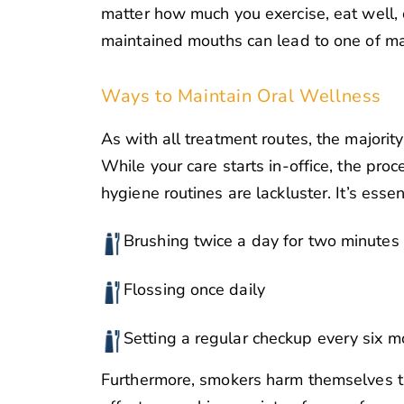
matter how much you exercise, eat well, o
maintained mouths can lead to one of man
Ways to Maintain Oral Wellness
As with all treatment routes, the majority
While your care starts in-office, the proc
hygiene routines are lackluster. It’s essent
Brushing twice a day for two minutes
Flossing once daily
Setting a regular checkup every six 
Furthermore, smokers harm themselves th