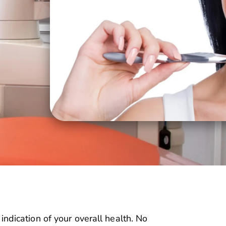
n indication of your overall health. No