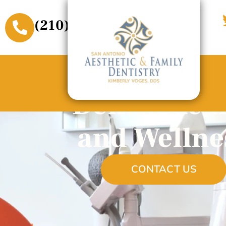
(210) 509-3611
Dental Hea
and Wellne
CONTACT US