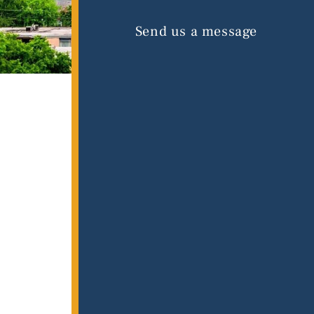
Send us a message