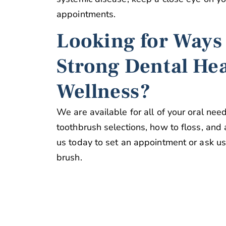
appointments.
Looking for Ways
Strong Dental He
Wellness?
We are available for all of your oral nee
toothbrush selections, how to floss, and a
us today to set an appointment or ask us i
brush.