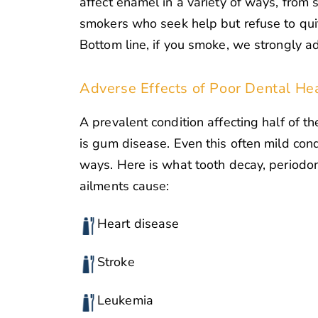
affect enamel in a variety of ways, from 
smokers who seek help but refuse to quit
Bottom line, if you smoke, we strongly ad
Adverse Effects of Poor Dental He
A prevalent condition affecting half of th
is gum disease. Even this often mild cond
ways. Here is what tooth decay, periodon
ailments cause:
Heart disease
Stroke
Leukemia