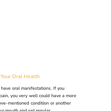
 Your Oral Health
have oral manifestations. If you
pain, you very well could have a more
bove-mentioned condition or another
our mouth and set regular