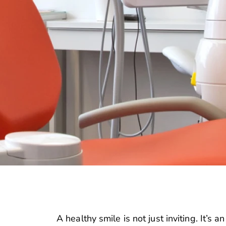
A healthy smile is not just inviting. It’s a