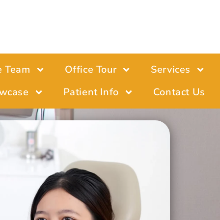
e Team
Office Tour
Services
wcase
Patient Info
Contact Us