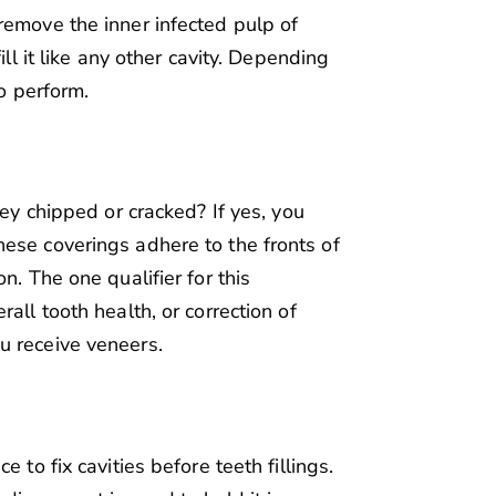
remove the inner infected pulp of
ill it like any other cavity. Depending
to perform.
hey chipped or cracked? If yes, you
ese coverings adhere to the fronts of
n. The one qualifier for this
all tooth health, or correction of
u receive veneers.
 to fix cavities before teeth fillings.