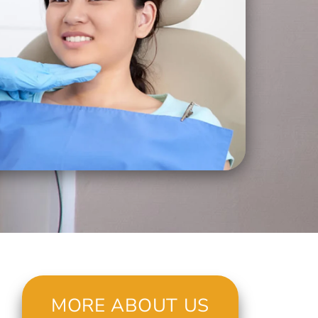
MORE ABOUT US