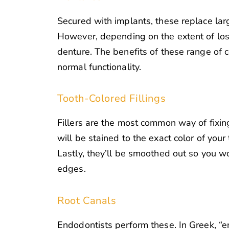
Secured with implants, these replace larg
However, depending on the extent of loss,
denture. The benefits of these range of 
normal functionality.
Tooth-Colored Fillings
Fillers are the most common way of fixing
will be stained to the exact color of you
Lastly, they’ll be smoothed out so you w
edges.
Root Canals
Endodontists perform these. In Greek, “