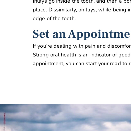
Inlays go inside the tooth, and then a bon
place. Dissimilarly, on lays, while being i
edge of the tooth.
Set an Appointme
If you’re dealing with pain and discomfo
Strong oral health is an indicator of good
appointment, you can start your road to r