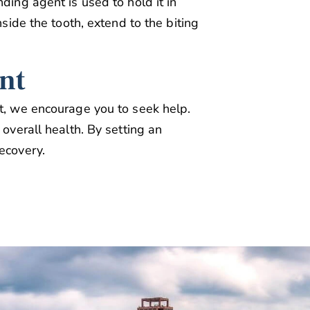
ding agent is used to hold it in
nside the tooth, extend to the biting
nt
rt, we encourage you to seek help.
 overall health. By setting an
ecovery.