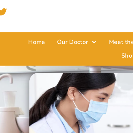
Home
Our Doctor
Meet th
e
Sho