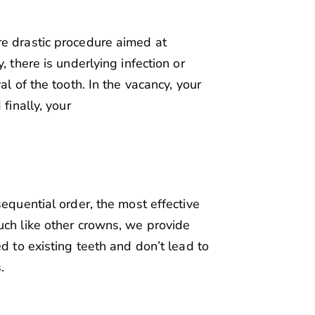
re drastic procedure aimed at
, there is underlying infection or
al of the tooth. In the vacancy, your
finally, your
sequential order, the most effective
uch like other crowns, we provide
ed to existing teeth and don’t lead to
.