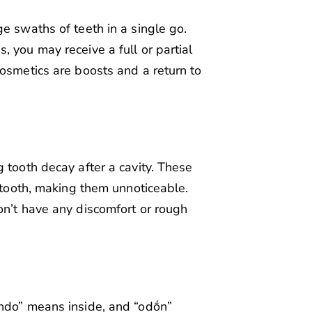
e swaths of teeth in a single go.
 you may receive a full or partial
cosmetics are boosts and a return to
 tooth decay after a cavity. These
r tooth, making them unnoticeable.
on’t have any discomfort or rough
endo” means inside, and “odṓn”