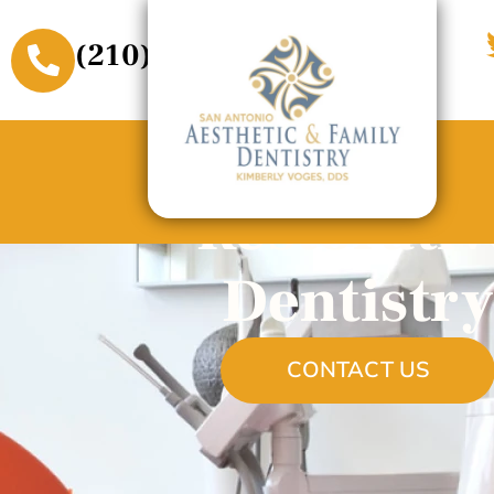
(210) 509-3611
Restorativ
Dentistry
CONTACT US