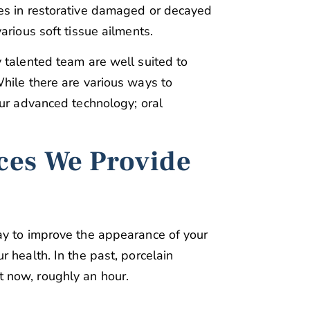
es in restorative damaged or decayed
arious soft tissue ailments.
 talented team are well suited to
hile there are various ways to
our advanced technology; oral
ces We Provide
ay to improve the appearance of your
 health. In the past, porcelain
 now, roughly an hour.