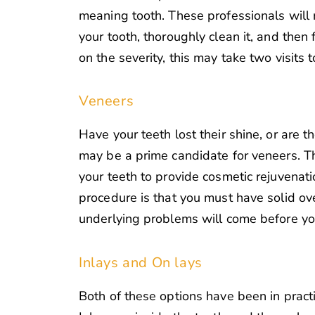
meaning tooth. These professionals will 
your tooth, thoroughly clean it, and then f
on the severity, this may take two visits 
Veneers
Have your teeth lost their shine, or are t
may be a prime candidate for veneers. Th
your teeth to provide cosmetic rejuvenatio
procedure is that you must have solid over
underlying problems will come before yo
Inlays and On lays
Both of these options have been in practice