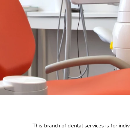
This branch of dental services is for ind