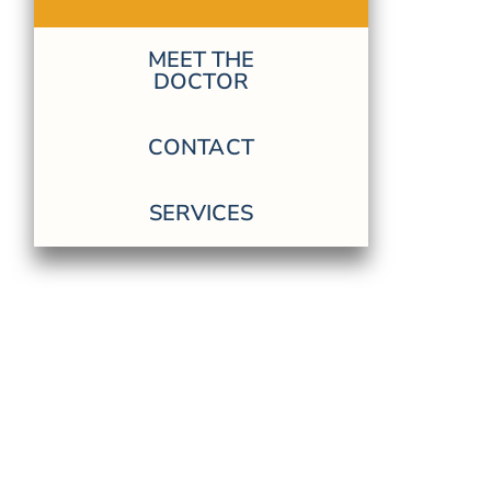
MEET THE
DOCTOR
CONTACT
SERVICES