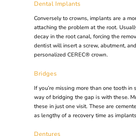
Dental Implants
Conversely to crowns, implants are a mo
attaching the problem at the root. Usually
decay in the root canal, forcing the remov
dentist will insert a screw, abutment, and 
personalized CEREC® crown.
Bridges
If you’re missing more than one tooth in 
way of bridging the gap is with these. M
these in just one visit. These are cement
as lengthy of a recovery time as implants
Dentures