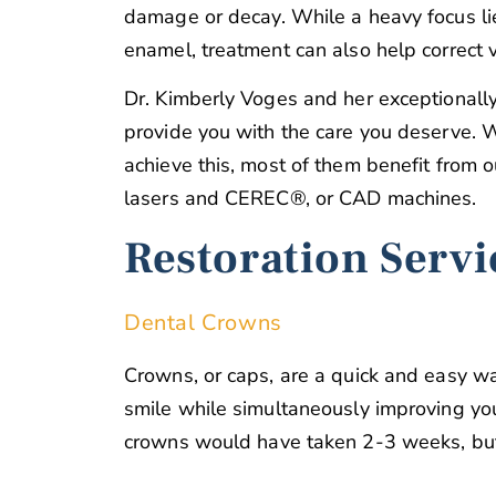
damage or decay. While a heavy focus li
enamel, treatment can also help correct v
Dr. Kimberly Voges and her exceptionally
provide you with the care you deserve. W
achieve this, most of them benefit from 
lasers and CEREC®, or CAD machines.
Restoration Servi
Dental Crowns
Crowns, or caps, are a quick and easy w
smile while simultaneously improving your
crowns would have taken 2-3 weeks, but