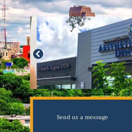
Send us a message