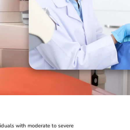
ividuals with moderate to severe