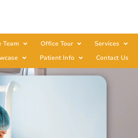
e Team
Office Tour
Services
wcase
Patient Info
Contact Us