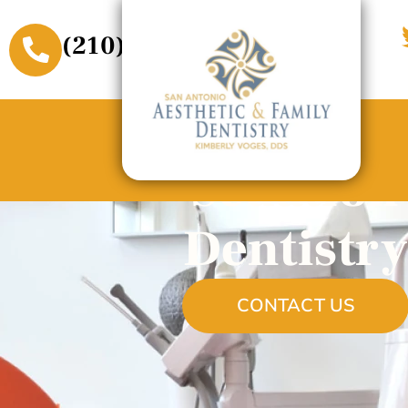
(210) 509-3611
Sedation
Dentistry
CONTACT US