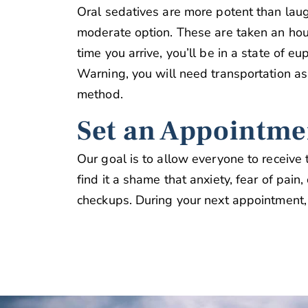
Oral sedatives are more potent than laug
moderate option. These are taken an hou
time you arrive, you’ll be in a state of e
Warning, you will need transportation as
method.
Set an Appointme
Our goal is to allow everyone to receive
find it a shame that anxiety, fear of pain
checkups. During your next appointment,