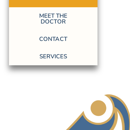
MEET THE
DOCTOR
CONTACT
SERVICES