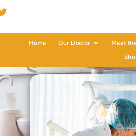
Home
Our Doctor
Meet th
Sho