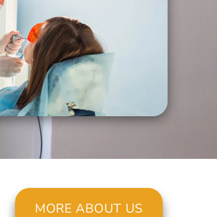
MORE ABOUT US