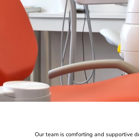
Our team is comforting and supportive du