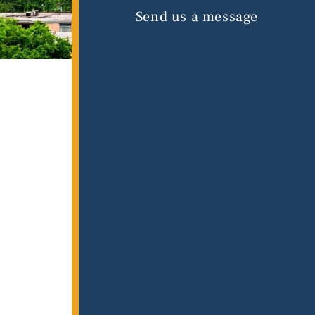
Send us a message