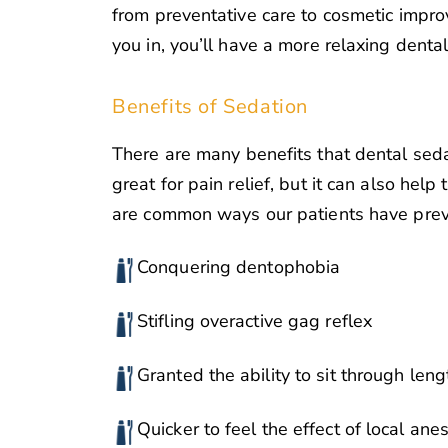
from preventative care to cosmetic impr
you in, you’ll have a more relaxing denta
Benefits of Sedation
There are many benefits that dental sedati
great for pain relief, but it can also help
are common ways our patients have previ
Conquering dentophobia
Stifling overactive gag reflex
Granted the ability to sit through len
Quicker to feel the effect of local ane