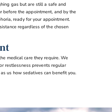
hing gas but are still a safe and
r before the appointment, and by the
uphoria, ready for your appointment.
sistance regardless of the chosen
nt
 the medical care they require. We
, or restlessness prevents regular
 as us how sedatives can benefit you.