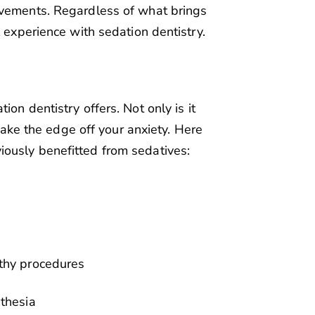
ovements. Regardless of what brings
l experience with sedation dentistry.
on dentistry offers. Not only is it
 take the edge off your anxiety. Here
ously benefitted from sedatives:
gthy procedures
sthesia