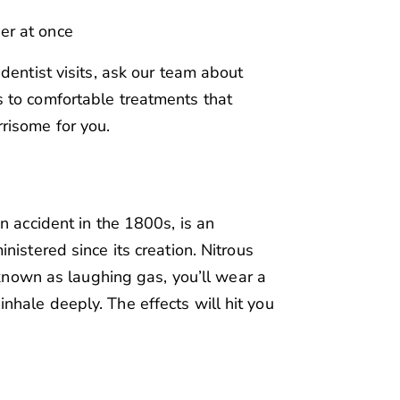
er at once
dentist visits, ask our team about
 to comfortable treatments that
risome for you.
n accident in the 1800s, is an
nistered since its creation. Nitrous
o known as laughing gas, you’ll wear a
hale deeply. The effects will hit you