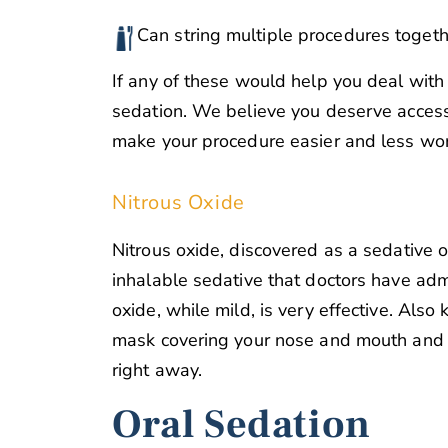
Can string multiple procedures togeth
If any of these would help you deal with 
sedation. We believe you deserve access
make your procedure easier and less wor
Nitrous Oxide
Nitrous oxide, discovered as a sedative o
inhalable sedative that doctors have admi
oxide, while mild, is very effective. Als
mask covering your nose and mouth and in
right away.
Oral Sedation