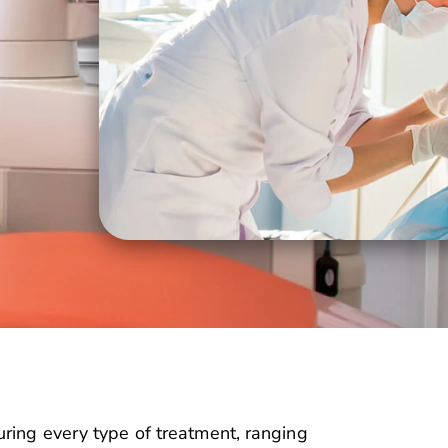
ring every type of treatment, ranging