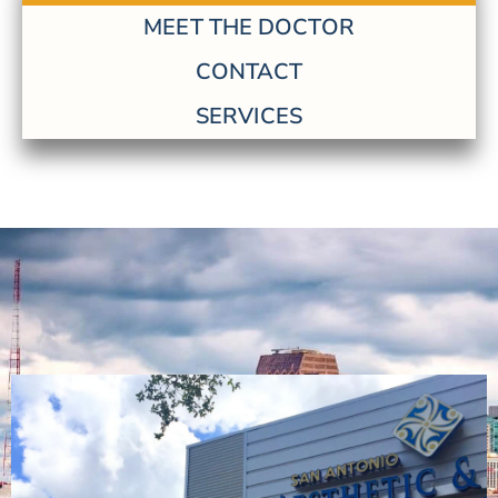
MEET THE DOCTOR
CONTACT
SERVICES