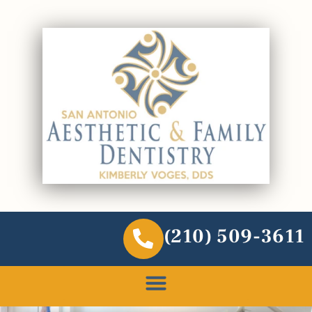
(210) 509-3611