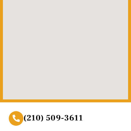
(210) 509-3611