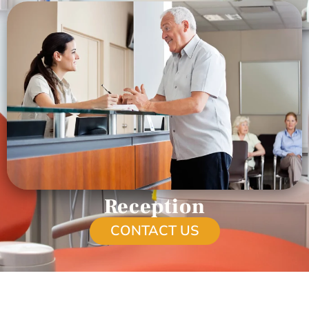
Reception
CONTACT US