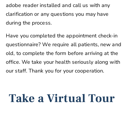
adobe reader installed and call us with any
clarification or any questions you may have
during the process.
Have you completed the appointment check-in
questionnaire? We require all patients, new and
old, to complete the form before arriving at the
office. We take your health seriously along with
our staff. Thank you for your cooperation.
Take a Virtual Tour