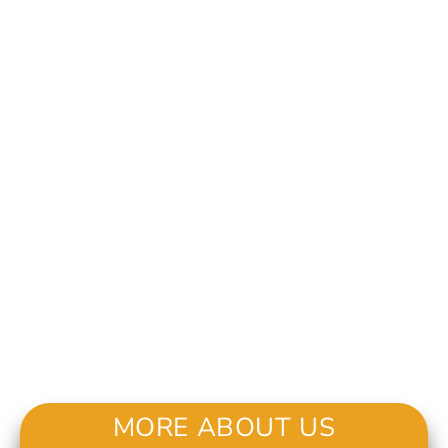
MORE ABOUT US