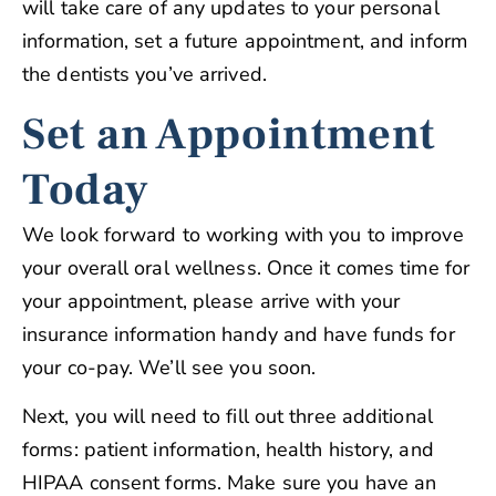
will take care of any updates to your personal
information, set a future appointment, and inform
the dentists you’ve arrived.
Set an Appointment
Today
We look forward to working with you to improve
your overall oral wellness. Once it comes time for
your appointment, please arrive with your
insurance information handy and have funds for
your co-pay. We’ll see you soon.
Next, you will need to fill out three additional
forms: patient information, health history, and
HIPAA consent forms. Make sure you have an