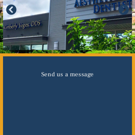
Send us a message