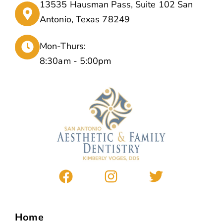
13535 Hausman Pass, Suite 102 San
Antonio, Texas 78249
Mon-Thurs:
8:30am - 5:00pm
Home