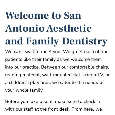
Welcome to San
Antonio Aesthetic
and Family Dentistry
We can’t wait to meet you! We greet each of our
patients like their family as we welcome them
into our practice. Between our comfortable chairs,
reading material, wall-mounted flat-screen TV, or
a children’s play area, we cater to the needs of
your whole family.
Before you take a seat, make sure to check in
with our staff at the front desk. From here, we