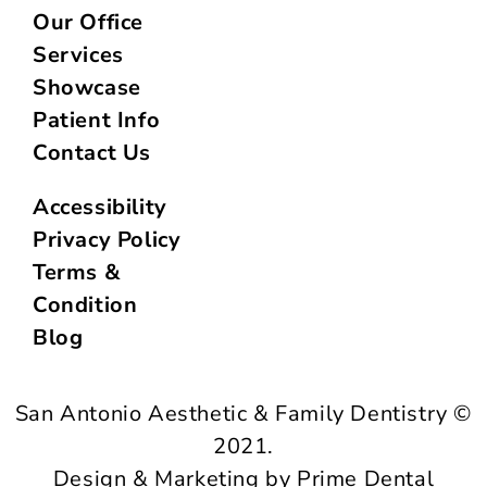
Our Office
Services
Showcase
Patient Info
Contact Us
Accessibility
Privacy Policy
Terms &
Condition
Blog
San Antonio Aesthetic & Family Dentistry ©
2021.
Design & Marketing by Prime Dental