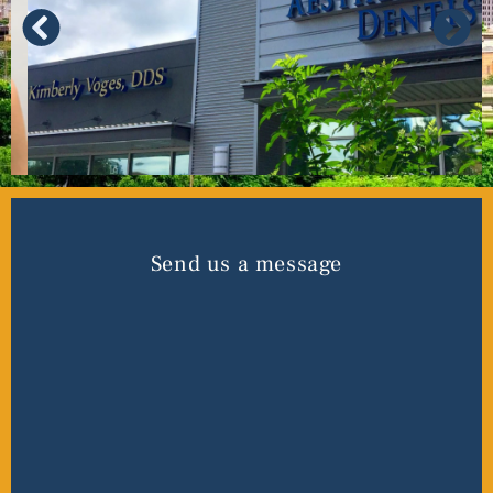
Send us a message