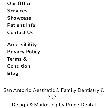
Our Office
Services
Showcase
Patient Info
Contact Us
Accessibility
Privacy Policy
Terms &
Condition
Blog
San Antonio Aesthetic & Family Dentistry ©
2021.
Design & Marketing by Prime Dental