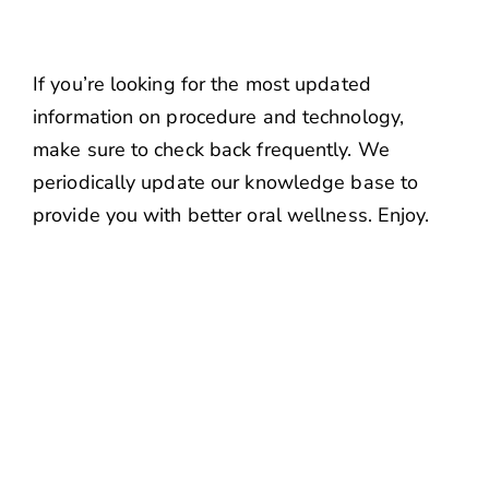
If you’re looking for the most updated
information on procedure and technology,
make sure to check back frequently. We
periodically update our knowledge base to
provide you with better oral wellness. Enjoy.