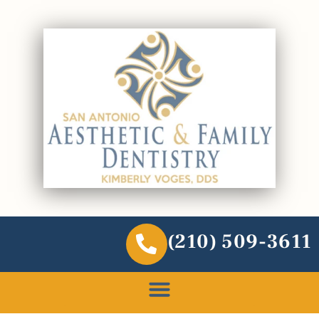
(210) 509-3611