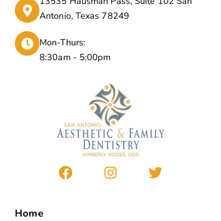
13535 Hausman Pass, Suite 102 San
Antonio, Texas 78249
Mon-Thurs:
8:30am - 5:00pm
Home