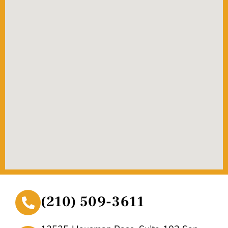
(210) 509-3611