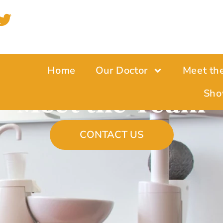
Home
Our Doctor
Meet th
Meet the Team
Sho
CONTACT US