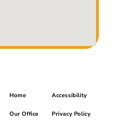
Home
Accessibility
Our Office
Privacy Policy