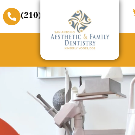
(210) 509-3611