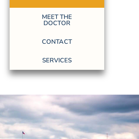
MEET THE
DOCTOR
CONTACT
SERVICES