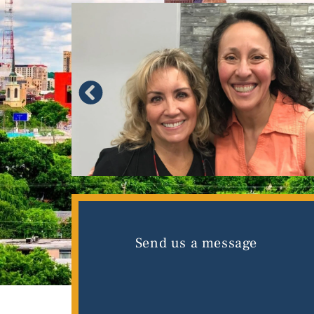
Send us a message