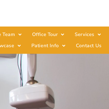
e Team
Office Tour
Services
wcase
Patient Info
Contact Us