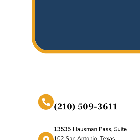
(210) 509-3611
13535 Hausman Pass, Suite
102 San Antonio, Texas