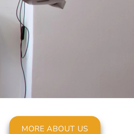
MORE ABOUT US